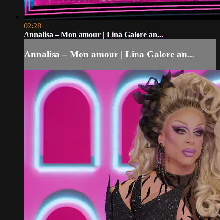
02:28
Annalisa – Mon amour | Lina Galore an...
Annalisa – Mon amour | Lina Galore an...