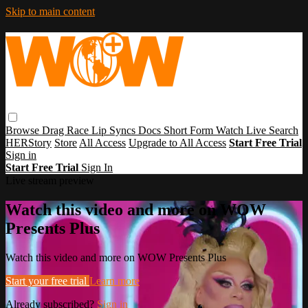
Skip to main content
Browse
Drag Race
Lip Syncs
Docs
Short Form
Watch Live
Search
HERStory
Store
All Access
Upgrade to All Access
Start Free Trial
Sign in
Start Free Trial
Sign In
Live stream preview
Watch this video and more on WOW
Presents Plus
Watch this video and more on WOW Presents Plus
Start your free trial
Learn more
Already subscribed?
Sign in