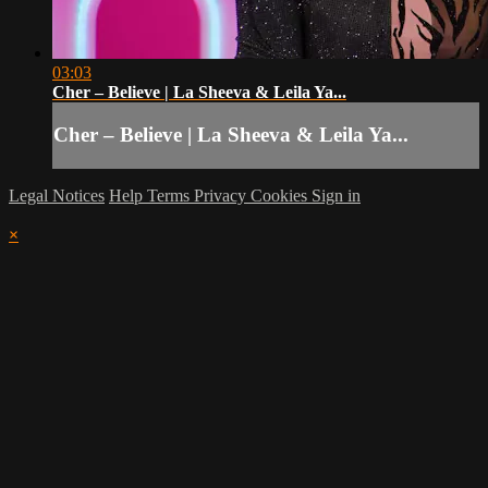
03:03
Cher – Believe | La Sheeva & Leila Ya...
Cher – Believe | La Sheeva & Leila Ya...
Legal Notices
Help
Terms
Privacy
Cookies
Sign in
×