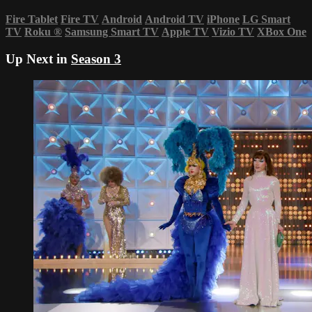
Fire Tablet
Fire TV
Android
Android TV
iPhone
LG Smart
TV
Roku
®
Samsung Smart TV
Apple TV
Vizio TV
XBox One
Up Next in
Season 3