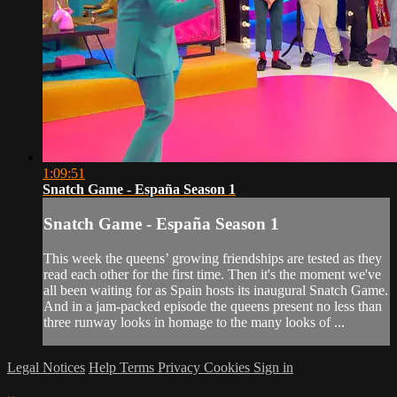
1:09:51
Snatch Game - España Season 1
Snatch Game - España Season 1
This week the queens’ growing friendships are tested as they
read each other for the first time. Then it's the moment we've
all been waiting for as Spain hosts its inaugural Snatch Game.
And in a jam-packed episode the queens present no less than
three runway looks in homage to the many looks of ...
Legal Notices
Help
Terms
Privacy
Cookies
Sign in