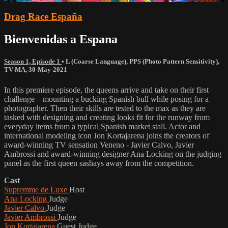
Drag Race España
Bienvenidas a Espana
Season 1, Episode 1
•
L (Coarse Language)
,
PPS (Photo Pattern Sensitivity)
,
TV-MA
,
30-May-2021
In this premiere episode, the queens arrive and take on their first
challenge – mounting a bucking Spanish bull while posing for a
photographer. Then their skills are tested to the max as they are
tasked with designing and creating looks fit for the runway from
everyday items from a typical Spanish market stall. Actor and
international modeling icon Jon Kortajarena joins the creators of
award-winning TV sensation Veneno - Javier Calvo, Javier
Ambrossi and award-winning designer Ana Locking on the judging
panel as the first queen sashays away from the competition.
Cast
Supremme de Luxe
Host
Ana Locking
Judge
Javier Calvo
Judge
Javier Ambrossi
Judge
Jon Kortajarena
Guest Judge