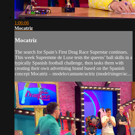
1:06:06
Mocatriz
Mocatriz
The search for Spain’s First Drag Race Superstar continues.
This week Supremme de Luxe tests the queens’ ball skills in a
typically Spanish football challenge, then tasks them with
creating their own advertising brand based on the Spanish
concept Mocatriz – modelo/cantante/actriz (model/singer/ac...