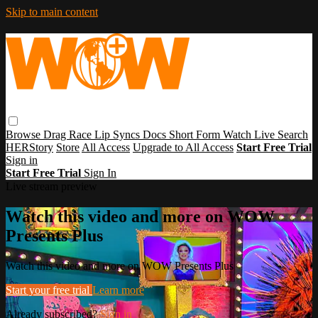
Skip to main content
Browse
Drag Race
Lip Syncs
Docs
Short Form
Watch Live
Search
HERStory
Store
All Access
Upgrade to All Access
Start Free Trial
Sign in
Start Free Trial
Sign In
Live stream preview
Watch this video and more on WOW
Presents Plus
Watch this video and more on WOW Presents Plus
Start your free trial
Learn more
Already subscribed?
Sign in