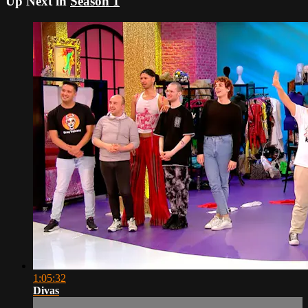
Up Next in
Season 1
1:05:32
Divas