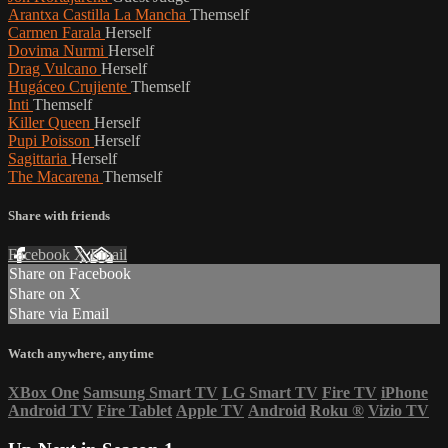
Arantxa Castilla La Mancha
Themself
Carmen Farala
Herself
Dovima Nurmi
Herself
Drag Vulcano
Herself
Hugáceo Crujiente
Themself
Inti
Themself
Killer Queen
Herself
Pupi Poisson
Herself
Sagittaria
Herself
The Macarena
Themself
Share with friends
Facebook
X
Email
Share on Facebook
Share on X
Share via Email
Watch anywhere, anytime
XBox One
Samsung Smart TV
LG Smart TV
Fire TV
iPhone
Android TV
Fire Tablet
Apple TV
Android
Roku
®
Vizio TV