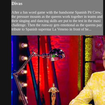
Divas
After a fun word game with the handsome Spanish Pit Crew,
the pressure mounts as the queens work together in teams and
their singing and dancing skills are put to the test in the maxi
challenge. Then the runway gets emotional as the queens pay
tribute to Spanish superstar La Veneno in front of he...