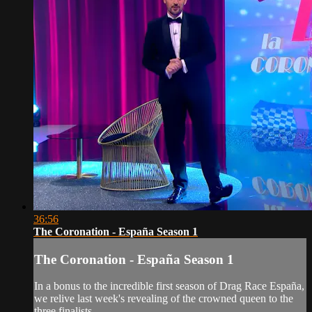
36:56
The Coronation - España Season 1
The Coronation - España Season 1
In a bonus to the incredible first season of Drag Race España,
we relive last week's revealing of the crowned queen to the
three finalists.