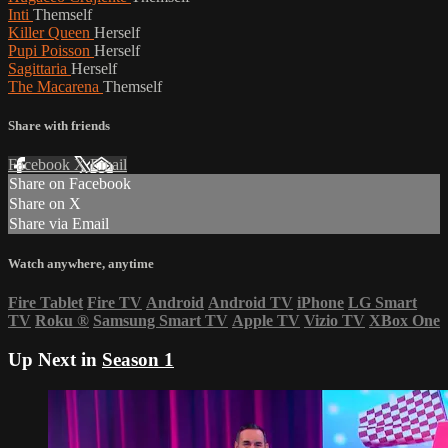
Inti
Themself
Killer Queen
Herself
Pupi Poisson
Herself
Sagittaria
Herself
The Macarena
Themself
Share with friends
Facebook
X
Email
Share on Facebook
Share on X
Share via Email
Watch anywhere, anytime
Fire Tablet
Fire TV
Android
Android TV
iPhone
LG Smart
TV
Roku
®
Samsung Smart TV
Apple TV
Vizio TV
XBox One
Up Next in
Season 1