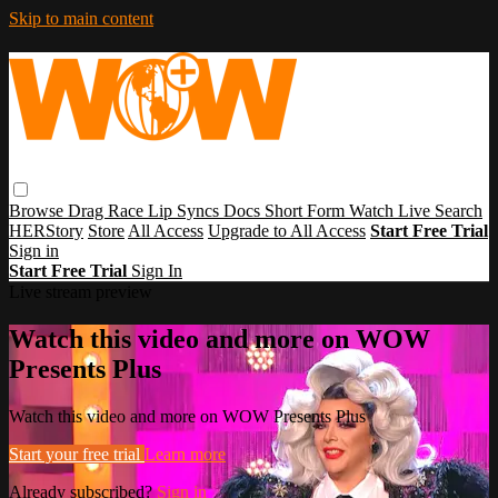
Skip to main content
Browse
Drag Race
Lip Syncs
Docs
Short Form
Watch Live
Search
HERStory
Store
All Access
Upgrade to All Access
Start Free Trial
Sign in
Start Free Trial
Sign In
Live stream preview
Watch this video and more on WOW
Presents Plus
Watch this video and more on WOW Presents Plus
Start your free trial
Learn more
Already subscribed?
Sign in