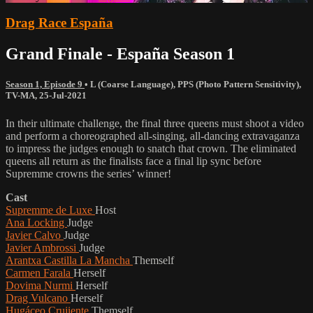
Drag Race España
Grand Finale - España Season 1
Season 1, Episode 9
•
L (Coarse Language)
,
PPS (Photo Pattern Sensitivity)
,
TV-MA
,
25-Jul-2021
In their ultimate challenge, the final three queens must shoot a video
and perform a choreographed all-singing, all-dancing extravaganza
to impress the judges enough to snatch that crown. The eliminated
queens all return as the finalists face a final lip sync before
Supremme crowns the series’ winner!
Cast
Supremme de Luxe
Host
Ana Locking
Judge
Javier Calvo
Judge
Javier Ambrossi
Judge
Arantxa Castilla La Mancha
Themself
Carmen Farala
Herself
Dovima Nurmi
Herself
Drag Vulcano
Herself
Hugáceo Crujiente
Themself