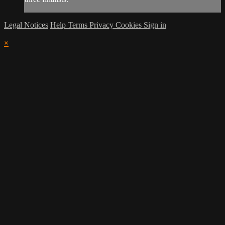
Legal Notices
Help
Terms
Privacy
Cookies
Sign in
×