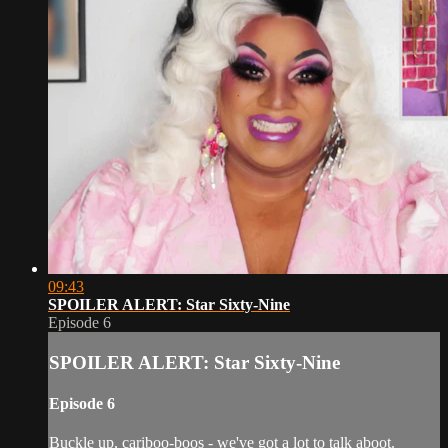
09:43
SPOILER ALERT: Star Sixty-Nine
Episode 6
SPOILER ALERT: Star Sixty-Nine
Episode 6
Buckle up, cariboo-boos - we've got a lot to talk aboot.