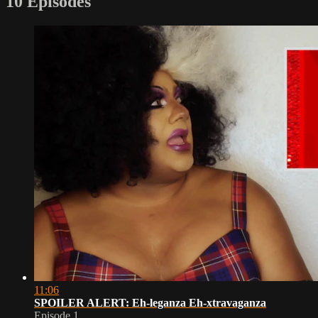
10 Episodes
11:06
SPOILER ALERT: Eh-leganza Eh-xtravaganza
Episode 1