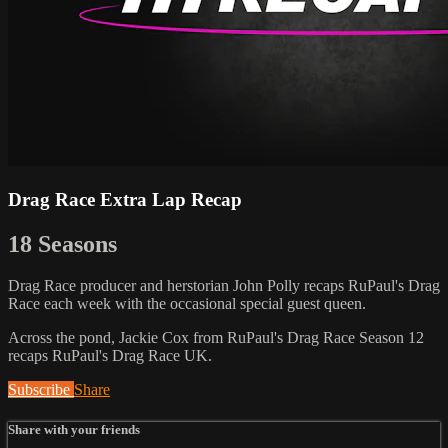
Drag Race Extra Lap Recap
18 Seasons
Drag Race producer and herstorian John Polly recaps RuPaul's Drag
Race each week with the occasional special guest queen.
Across the pond, Jackie Cox from RuPaul's Drag Race Season 12
recaps RuPaul's Drag Race UK.
Subscribe
Share
Share with your friends