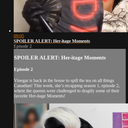
09:05
SPOILER ALERT: Her-itage Moments
Episode 2
SPOILER ALERT: Her-itage Moments
Episode 2
Vinegar is back in the house to spill the tea on all things
Canadian! This week, she’s recapping season 1, episode 2,
where the queens were challenged to dragify some of their
favorite Her-itage Moments!