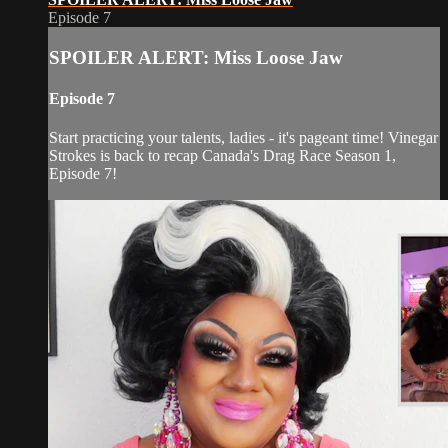
Episode 7
SPOILER ALERT: Miss Loose Jaw
Episode 7
Start practicing your talents, ladies - it's pageant time! Vinegar
Strokes is back to recap Canada's Drag Race Season 1,
Episode 7!