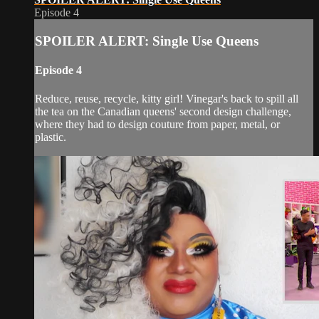
Episode 4
SPOILER ALERT: Single Use Queens
Episode 4
Reduce, reuse, recycle, kitty girl! Vinegar's back to spill all
the tea on the Canadian queens' second design challenge,
where they had to design couture from paper, metal, or
plastic.