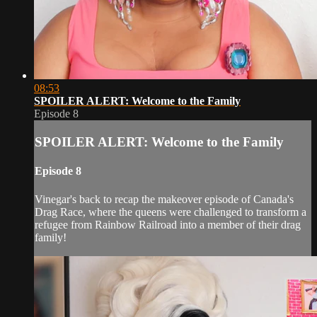
08:53
SPOILER ALERT: Welcome to the Family
Episode 8
SPOILER ALERT: Welcome to the Family
Episode 8
Vinegar's back to recap the makeover episode of Canada's
Drag Race, where the queens were challenged to transform a
refugee from Rainbow Railroad into a member of their drag
family!