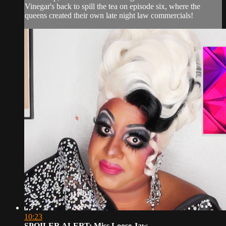
Vinegar's back to spill the tea on episode six, where the
queens created their own late night law commercials!
10:23
SPOILER ALERT: Miss Loose Jaw