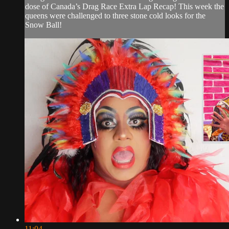
dose of Canada’s Drag Race Extra Lap Recap! This week the
queens were challenged to three stone cold looks for the
Snow Ball!
11:04