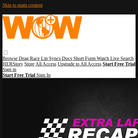
Skip to main content
Browse
Drag Race
Lip Syncs
Docs
Short Form
Watch Live
Search
HERStory
Store
All Access
Upgrade to All Access
Start Free Trial
Sign in
Start Free Trial
Sign In