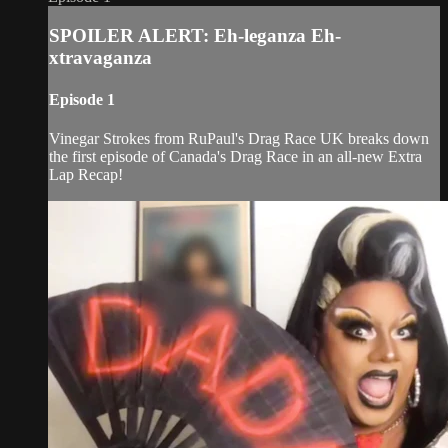
SPOILER ALERT: Eh-leganza Eh-
xtravaganza
Episode 1
Vinegar Strokes from RuPaul's Drag Race UK breaks down
the first episode of Canada's Drag Race in an all-new Extra
Lap Recap!