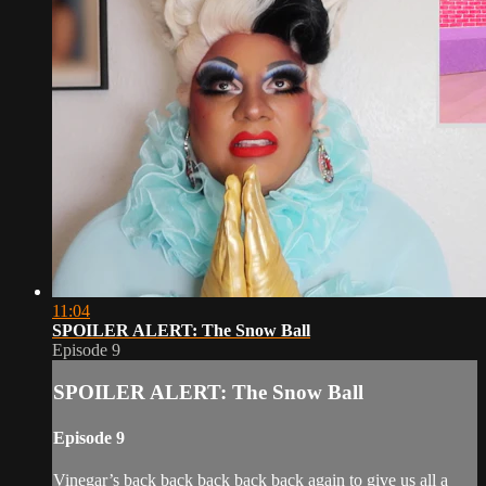
11:04
SPOILER ALERT: The Snow Ball
Episode 9
SPOILER ALERT: The Snow Ball
Episode 9
Vinegar’s back back back back back again to give us all a