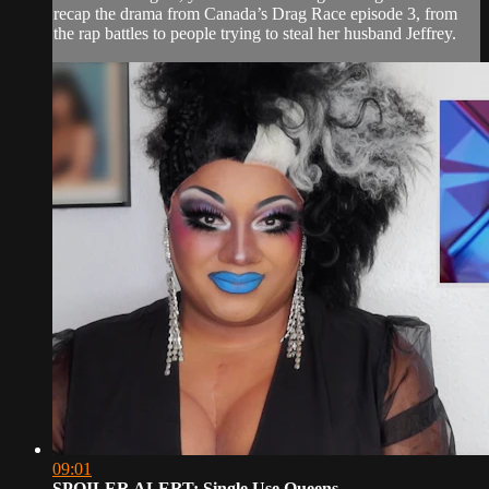
recap the drama from Canada’s Drag Race episode 3, from
the rap battles to people trying to steal her husband Jeffrey.
09:01
SPOILER ALERT: Single Use Queens