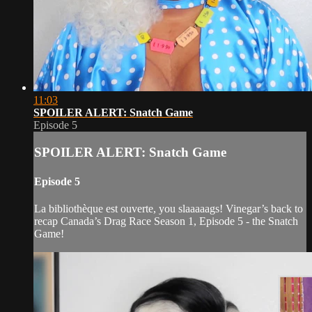
11:03
SPOILER ALERT: Snatch Game
Episode 5
SPOILER ALERT: Snatch Game
Episode 5
La bibliothèque est ouverte, you slaaaaags! Vinegar’s back to
recap Canada’s Drag Race Season 1, Episode 5 - the Snatch
Game!