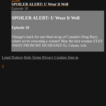
SPOILER ALERT: U Wear It Well
Episode 10
SPOILER ALERT: U Wear It Well
Episode 10
Vinegar's back for one final recap of Canada's Drag Race,
where we're crowning a winner! May the best woman STAY
AWAY FROM MY HUSBAND! Er, I mean, win.
Legal Notices
Help
Terms
Privacy
Cookies
Sign in
×