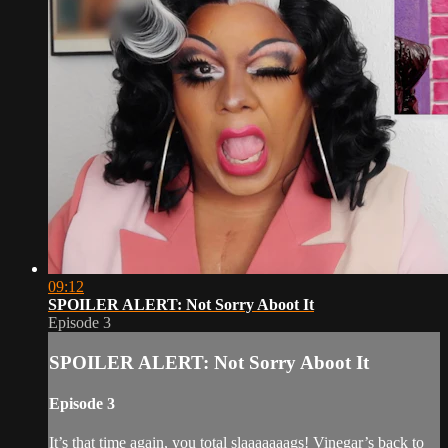
09:12
SPOILER ALERT: Not Sorry Aboot It
Episode 3
SPOILER ALERT: Not Sorry Aboot It
Episode 3
It’s that time again, you total slaaaaaaags! Vinegar’s back to