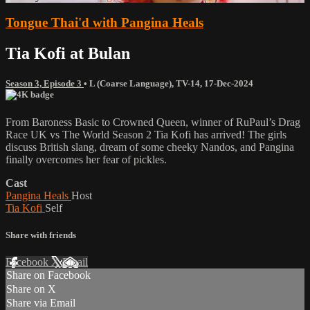
Tongue Thai'd with Pangina Heals
Tia Kofi at Bulan
Season 3, Episode 3
•
L (Coarse Language)
,
TV-14
,
17-Dec-2024
From Baroness Basic to Crowned Queen, winner of RuPaul’s Drag
Race UK vs The World Season 2 Tia Kofi has arrived! The girls
discuss British slang, dream of some cheeky Nandos, and Pangina
finally overcomes her fear of pickles.
Cast
Pangina Heals
Host
Tia Kofi
Self
Share with friends
Facebook
X
Email
Share on Facebook
Share on X
Share via Email