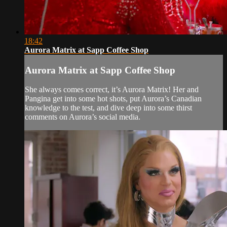
18:42
Aurora Matrix at Sapp Coffee Shop
Aurora Matrix at Sapp Coffee Shop
She always comes correct, it’s Aurora Matrix! Her and
Pangina get into some hot shots, put Aurora’s Canadian
knowledge to the test, and dive deep into some thirst
comments on Aurora’s social media.