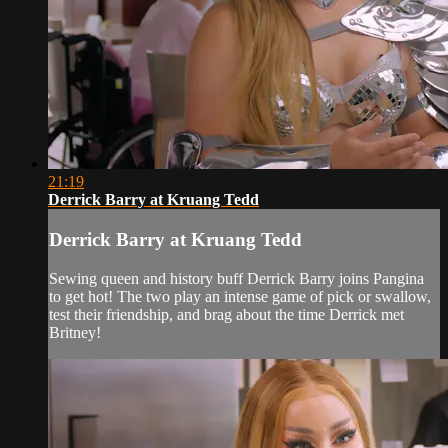
21:19
Derrick Barry at Kruang Tedd
Derrick Barry at Kruang Tedd
Sewing queen and history buff Derrick Barry joins Pangina
to get hot! The two play an intense game of pick or swallow,
test their friendship, and brag about the time Derrick met
Britney!