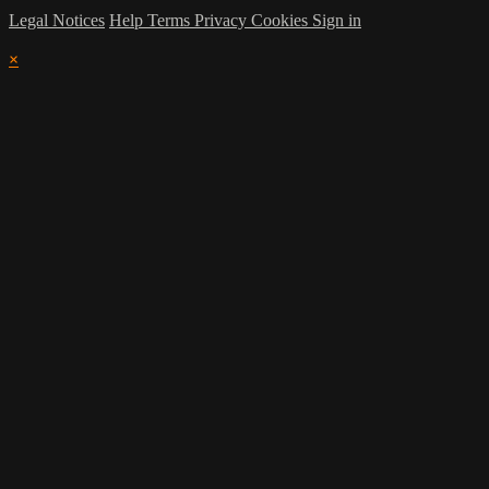
Legal Notices
Help
Terms
Privacy
Cookies
Sign in
×