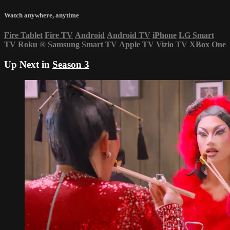
Watch anywhere, anytime
Fire Tablet
Fire TV
Android
Android TV
iPhone
LG Smart
TV
Roku
®
Samsung Smart TV
Apple TV
Vizio TV
XBox One
Up Next in
Season 3