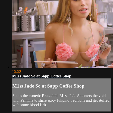
15:52
M1ss Jade So at Sapp Coffee Shop
M1ss Jade So at Sapp Coffee Shop
She is the esoteric Bratz doll. M1ss Jade So enters the void
with Pangina to share spicy Filipino traditions and get stuffed
with some blood larb.