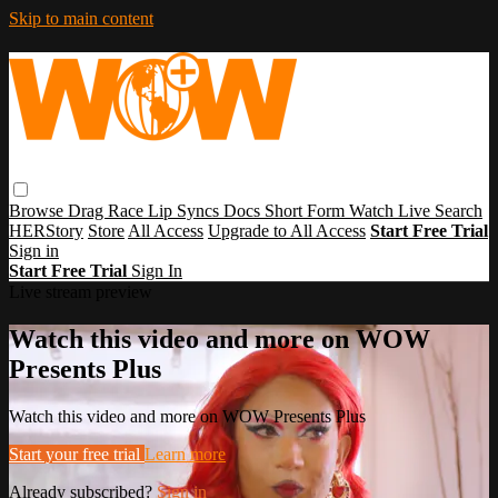
Skip to main content
Browse
Drag Race
Lip Syncs
Docs
Short Form
Watch Live
Search
HERStory
Store
All Access
Upgrade to All Access
Start Free Trial
Sign in
Start Free Trial
Sign In
Live stream preview
Watch this video and more on WOW
Presents Plus
Watch this video and more on WOW Presents Plus
Start your free trial
Learn more
Already subscribed?
Sign in